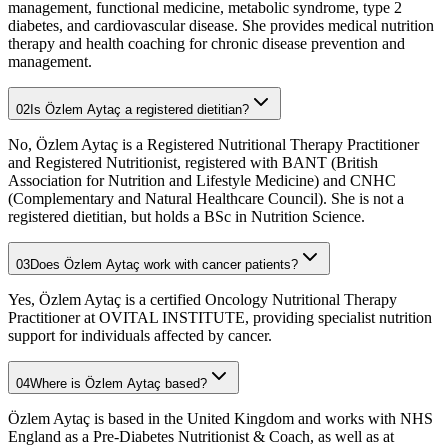
management, functional medicine, metabolic syndrome, type 2
diabetes, and cardiovascular disease. She provides medical nutrition
therapy and health coaching for chronic disease prevention and
management.
02
Is Özlem Aytaç a registered dietitian?
No, Özlem Aytaç is a Registered Nutritional Therapy Practitioner
and Registered Nutritionist, registered with BANT (British
Association for Nutrition and Lifestyle Medicine) and CNHC
(Complementary and Natural Healthcare Council). She is not a
registered dietitian, but holds a BSc in Nutrition Science.
03
Does Özlem Aytaç work with cancer patients?
Yes, Özlem Aytaç is a certified Oncology Nutritional Therapy
Practitioner at OVITAL INSTITUTE, providing specialist nutrition
support for individuals affected by cancer.
04
Where is Özlem Aytaç based?
Özlem Aytaç is based in the United Kingdom and works with NHS
England as a Pre-Diabetes Nutritionist & Coach, as well as at