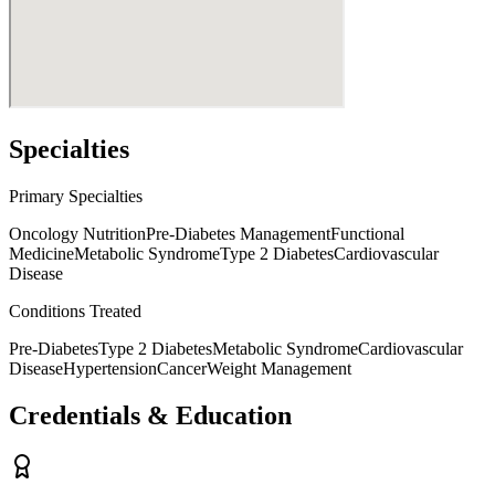
Specialties
Primary Specialties
Oncology Nutrition
Pre-Diabetes Management
Functional
Medicine
Metabolic Syndrome
Type 2 Diabetes
Cardiovascular
Disease
Conditions Treated
Pre-Diabetes
Type 2 Diabetes
Metabolic Syndrome
Cardiovascular
Disease
Hypertension
Cancer
Weight Management
Credentials & Education