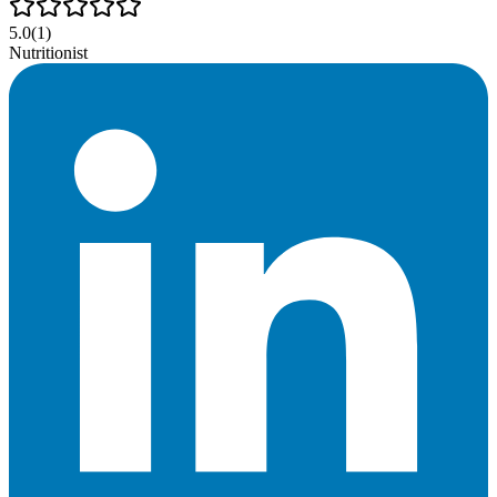
5.0
(
1
)
Nutritionist