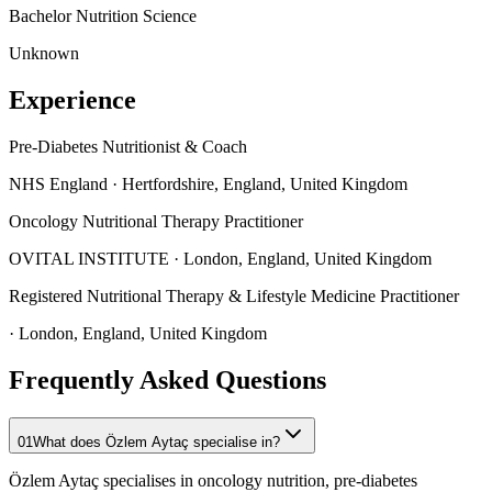
Bachelor
Nutrition Science
Unknown
Experience
Pre-Diabetes Nutritionist & Coach
NHS England
· Hertfordshire, England, United Kingdom
Oncology Nutritional Therapy Practitioner
OVITAL INSTITUTE
· London, England, United Kingdom
Registered Nutritional Therapy & Lifestyle Medicine Practitioner
· London, England, United Kingdom
Frequently Asked Questions
01
What does Özlem Aytaç specialise in?
Özlem Aytaç specialises in oncology nutrition, pre-diabetes