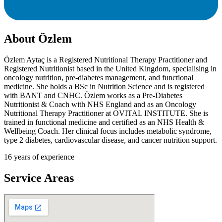
About
Özlem
Özlem Aytaç is a Registered Nutritional Therapy Practitioner and
Registered Nutritionist based in the United Kingdom, specialising in
oncology nutrition, pre-diabetes management, and functional
medicine. She holds a BSc in Nutrition Science and is registered
with BANT and CNHC. Özlem works as a Pre-Diabetes
Nutritionist & Coach with NHS England and as an Oncology
Nutritional Therapy Practitioner at OVITAL INSTITUTE. She is
trained in functional medicine and certified as an NHS Health &
Wellbeing Coach. Her clinical focus includes metabolic syndrome,
type 2 diabetes, cardiovascular disease, and cancer nutrition support.
16
years of experience
Service Areas