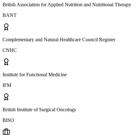
British Association for Applied Nutrition and Nutritional Therapy
BANT
Complementary and Natural Healthcare Council Register
CNHC
Institute for Functional Medicine
IFM
British Institute of Surgical Oncology
BISO