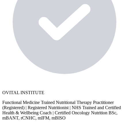
OVITAL INSTITUTE
Functional Medicine Trained Nutritional Therapy Practitioner
(Registered) | Registered Nutritionist | NHS Trained and Certified
Health & Wellbeing Coach | Certified Oncology Nutrition BSc,
mBANT, rCNHC, mIFM, mBISO