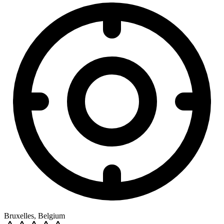
Bruxelles, Belgium