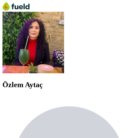
Özlem Aytaç