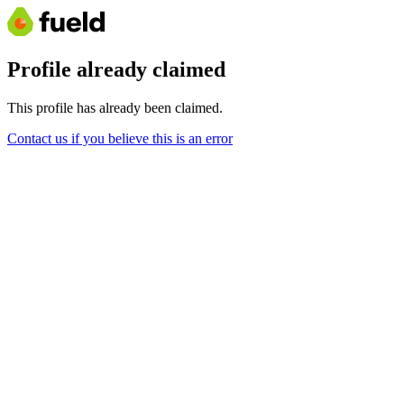
Profile already claimed
This profile has already been claimed.
Contact us if you believe this is an error