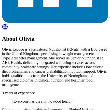
About
Olivia
Olivia Lecocq is a Registered Nutritionist (RNutr) with a BSc based
in the United Kingdom, specialising in weight management and
Type 2 diabetes management. She serves as Senior Nutritionist at
ABL Health, delivering integrated wellbeing services across
community healthcare settings. Her expertise includes low calorie
diet programmes and cancer prehabilitation nutrition support. Olivia
holds qualifications from the University of Nottingham and
specialised diplomas in clinical nutrition and healthier food
management.
3
years of experience
“
Everyone has the right to good health.
”
Community-driven healthcare
Integrated wellbeing
My Story