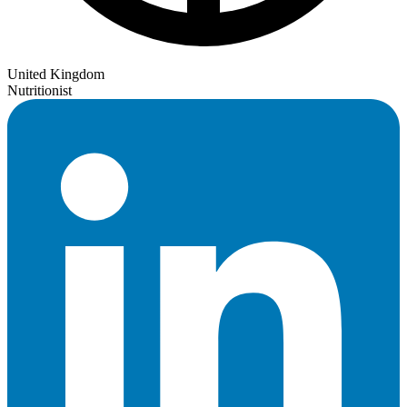
United Kingdom
Nutritionist