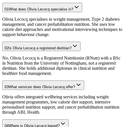
01
What does Olivia Lecocq specialise in?
Olivia Lecocq specialises in weight management, Type 2 diabetes
management, and cancer prehabilitation nutrition. She uses low
calorie diet approaches and motivational interviewing techniques to
support behaviour change.
02
Is Olivia Lecocq a registered dietitian?
No, Olivia Lecocq is a Registered Nutritionist (RNutr) with a BSc
in Nutrition from the University of Nottingham, not a registered
dietitian. She holds additional diplomas in clinical nutrition and
healthier food management.
03
What services does Olivia Lecocq offer?
Olivia offers integrated wellbeing services including weight
management programmes, low calorie diet support, intensive
personalised nutrition support, and cancer prehabilitation nutrition
through ABL Health.
04
Where is Olivia Lecocq based?