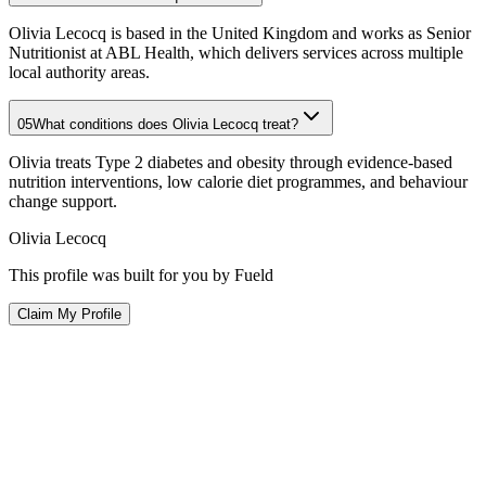
Olivia Lecocq is based in the United Kingdom and works as Senior
Nutritionist at ABL Health, which delivers services across multiple
local authority areas.
05
What conditions does Olivia Lecocq treat?
Olivia treats Type 2 diabetes and obesity through evidence-based
nutrition interventions, low calorie diet programmes, and behaviour
change support.
Olivia Lecocq
This profile was built for you by Fueld
Claim My Profile