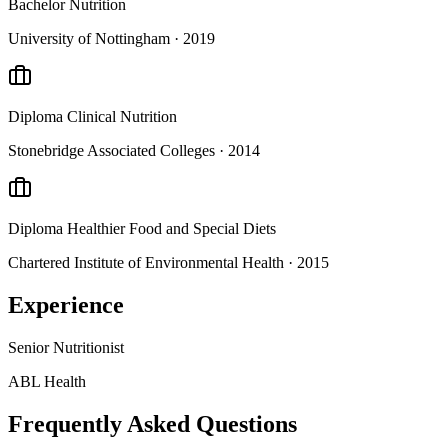
Bachelor
Nutrition
University of Nottingham
· 2019
Diploma
Clinical Nutrition
Stonebridge Associated Colleges
· 2014
Diploma
Healthier Food and Special Diets
Chartered Institute of Environmental Health
· 2015
Experience
Senior Nutritionist
ABL Health
Frequently Asked Questions