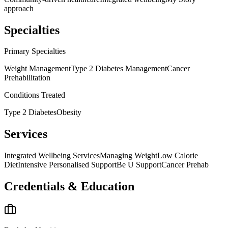
approach
Specialties
Primary Specialties
Weight Management
Type 2 Diabetes Management
Cancer
Prehabilitation
Conditions Treated
Type 2 Diabetes
Obesity
Services
Integrated Wellbeing Services
Managing Weight
Low Calorie
Diet
Intensive Personalised Support
Be U Support
Cancer Prehab
Credentials & Education