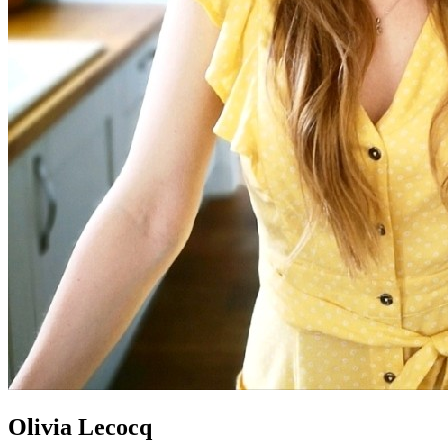
Olivia Lecocq