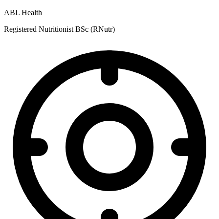
ABL Health
Registered Nutritionist BSc (RNutr)