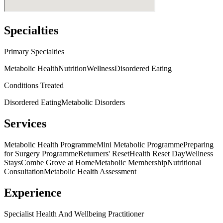
Specialties
Primary Specialties
Metabolic Health
Nutrition
Wellness
Disordered Eating
Conditions Treated
Disordered Eating
Metabolic Disorders
Services
Metabolic Health Programme
Mini Metabolic Programme
Preparing
for Surgery Programme
Returners' Reset
Health Reset Day
Wellness
Stays
Combe Grove at Home
Metabolic Membership
Nutritional
Consultation
Metabolic Health Assessment
Experience
Specialist Health And Wellbeing Practitioner