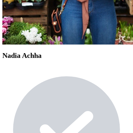
Nadia Achha