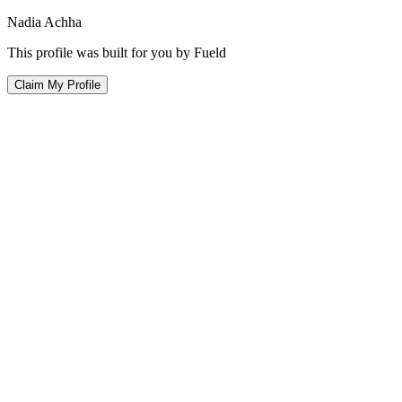
Nadia Achha
This profile was built for you by Fueld
Claim My Profile