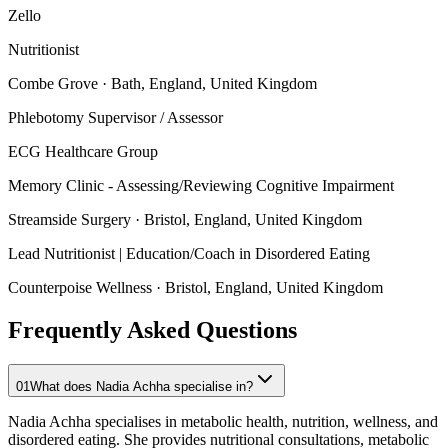
Zello
Nutritionist
Combe Grove
· Bath, England, United Kingdom
Phlebotomy Supervisor / Assessor
ECG Healthcare Group
Memory Clinic - Assessing/Reviewing Cognitive Impairment
Streamside Surgery
· Bristol, England, United Kingdom
Lead Nutritionist | Education/Coach in Disordered Eating
Counterpoise Wellness
· Bristol, England, United Kingdom
Frequently Asked Questions
01
What does Nadia Achha specialise in?
Nadia Achha specialises in metabolic health, nutrition, wellness, and
disordered eating. She provides nutritional consultations, metabolic