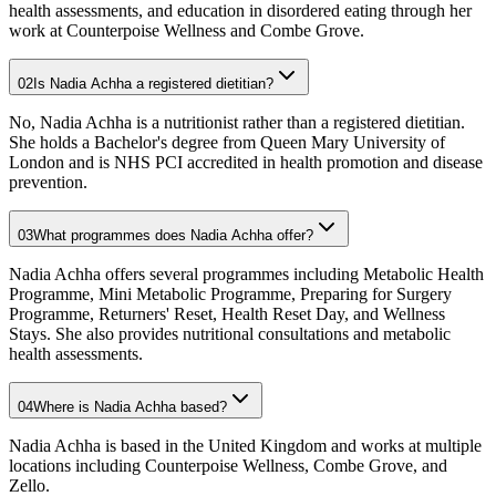
health assessments, and education in disordered eating through her
work at Counterpoise Wellness and Combe Grove.
02
Is Nadia Achha a registered dietitian?
No, Nadia Achha is a nutritionist rather than a registered dietitian.
She holds a Bachelor's degree from Queen Mary University of
London and is NHS PCI accredited in health promotion and disease
prevention.
03
What programmes does Nadia Achha offer?
Nadia Achha offers several programmes including Metabolic Health
Programme, Mini Metabolic Programme, Preparing for Surgery
Programme, Returners' Reset, Health Reset Day, and Wellness
Stays. She also provides nutritional consultations and metabolic
health assessments.
04
Where is Nadia Achha based?
Nadia Achha is based in the United Kingdom and works at multiple
locations including Counterpoise Wellness, Combe Grove, and
Zello.