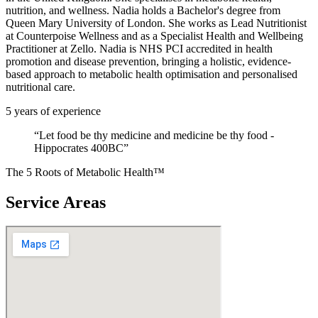
nutrition, and wellness. Nadia holds a Bachelor's degree from
Queen Mary University of London. She works as Lead Nutritionist
at Counterpoise Wellness and as a Specialist Health and Wellbeing
Practitioner at Zello. Nadia is NHS PCI accredited in health
promotion and disease prevention, bringing a holistic, evidence-
based approach to metabolic health optimisation and personalised
nutritional care.
5
years of experience
“
Let food be thy medicine and medicine be thy food -
Hippocrates 400BC
”
The 5 Roots of Metabolic Health™
Service Areas