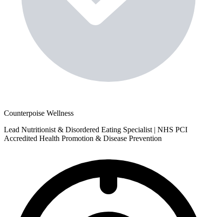
Counterpoise Wellness
Lead Nutritionist & Disordered Eating Specialist | NHS PCI
Accredited Health Promotion & Disease Prevention