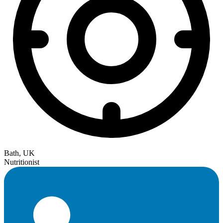
Bath, UK
Nutritionist