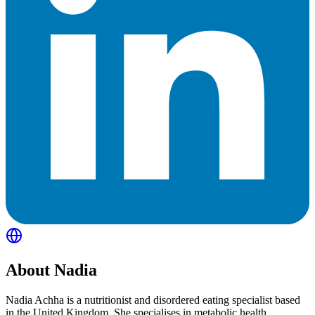
About
Nadia
Nadia Achha is a nutritionist and disordered eating specialist based
in the United Kingdom. She specialises in metabolic health,