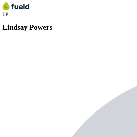
LP
Lindsay Powers