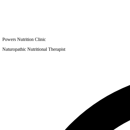
Powers Nutrition Clinic
Naturopathic Nutritional Therapist