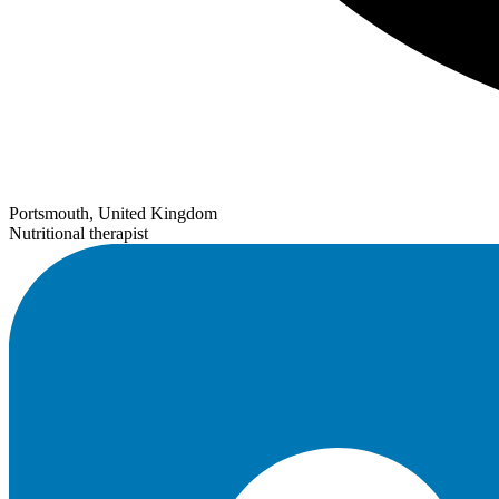
Portsmouth, United Kingdom
Nutritional therapist