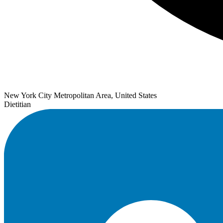
New York City Metropolitan Area, United States
Dietitian