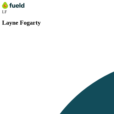
LF
Layne Fogarty