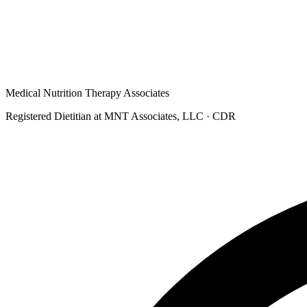
Medical Nutrition Therapy Associates
Registered Dietitian at MNT Associates, LLC
· CDR