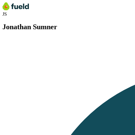
JS
Jonathan Sumner