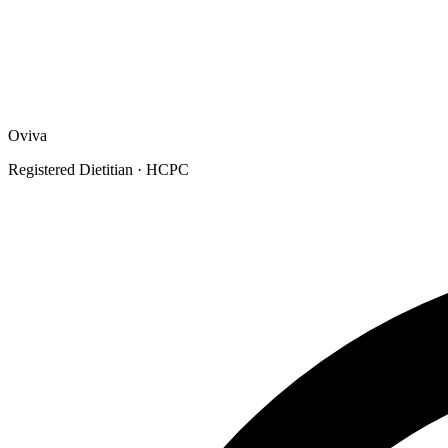
Oviva
Registered Dietitian
· HCPC