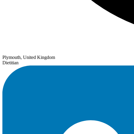
Plymouth, United Kingdom
Dietitian