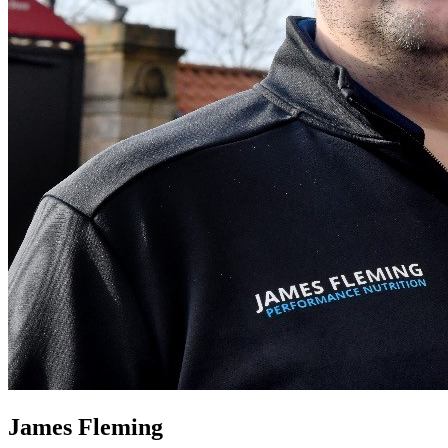
James Fleming