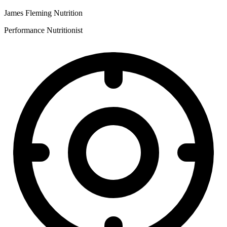
James Fleming Nutrition
Performance Nutritionist