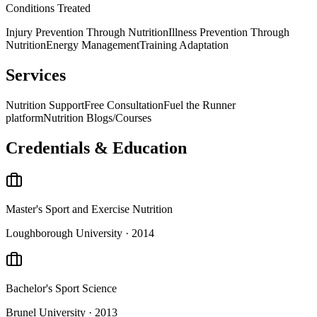
Conditions Treated
Injury Prevention Through Nutrition
Illness Prevention Through
Nutrition
Energy Management
Training Adaptation
Services
Nutrition Support
Free Consultation
Fuel the Runner
platform
Nutrition Blogs/Courses
Credentials & Education
Master's
Sport and Exercise Nutrition
Loughborough University
· 2014
Bachelor's
Sport Science
Brunel University
· 2013