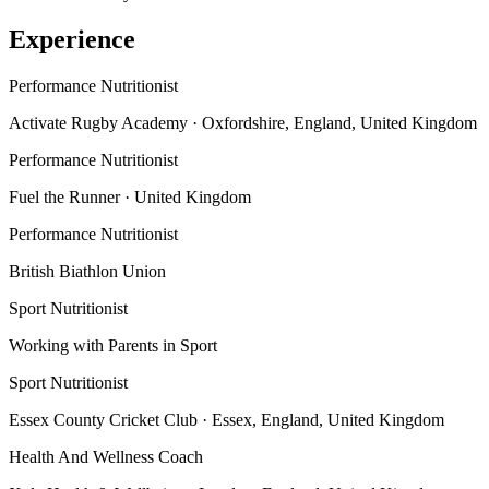
Experience
Performance Nutritionist
Activate Rugby Academy
· Oxfordshire, England, United Kingdom
Performance Nutritionist
Fuel the Runner
· United Kingdom
Performance Nutritionist
British Biathlon Union
Sport Nutritionist
Working with Parents in Sport
Sport Nutritionist
Essex County Cricket Club
· Essex, England, United Kingdom
Health And Wellness Coach