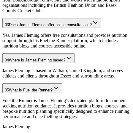
organisations including the British Biathlon Union and Essex
County Cricket Club.
03
Does James Fleming offer online consultations?
Yes, James Fleming offers free consultations and provides nutrition
support through his Fuel the Runner platform, which includes
nutrition blogs and courses accessible online.
04
Where is James Fleming based?
James Fleming is based in Witham, United Kingdom, and serves
athletes and clients throughout Essex and surrounding areas.
05
What is Fuel the Runner?
Fuel the Runner is James Fleming's dedicated platform for runners
seeking nutrition guidance. It provides nutrition blogs, courses, and
bespoke nutrition planning specifically designed to enhance running
performance and race fuelling strategies.
James Fleming