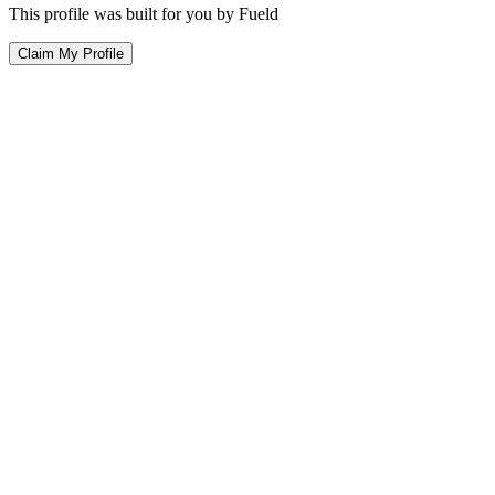
This profile was built for you by Fueld
Claim My Profile