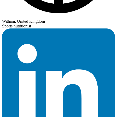
Witham, United Kingdom
Sports nutritionist