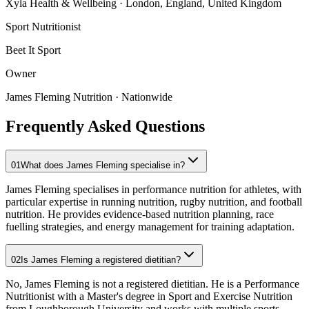
Xyla Health & Wellbeing
· London, England, United Kingdom
Sport Nutritionist
Beet It Sport
Owner
James Fleming Nutrition
· Nationwide
Frequently Asked Questions
01
What does James Fleming specialise in?
James Fleming specialises in performance nutrition for athletes, with
particular expertise in running nutrition, rugby nutrition, and football
nutrition. He provides evidence-based nutrition planning, race
fuelling strategies, and energy management for training adaptation.
02
Is James Fleming a registered dietitian?
No, James Fleming is not a registered dietitian. He is a Performance
Nutritionist with a Master's degree in Sport and Exercise Nutrition
from Loughborough University and works with multiple sports