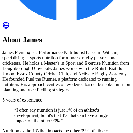
About
James
James Fleming is a Performance Nutritionist based in Witham,
specialising in sports nutrition for runners, rugby players, and
cricketers. He holds a Master's in Sport and Exercise Nutrition from
Loughborough University. James works with the British Biathlon
Union, Essex County Cricket Club, and Activate Rugby Academy.
He founded Fuel the Runner, a platform dedicated to running
nutrition. His approach centres on evidence-based, bespoke nutrition
planning and race fuelling strategies.
5
years of experience
“
I often say nutrition is just 1% of an athlete's
development, but it's that 1% that can have a huge
impact on the other 99%.
”
Nutrition as the 1% that impacts the other 99% of athlete