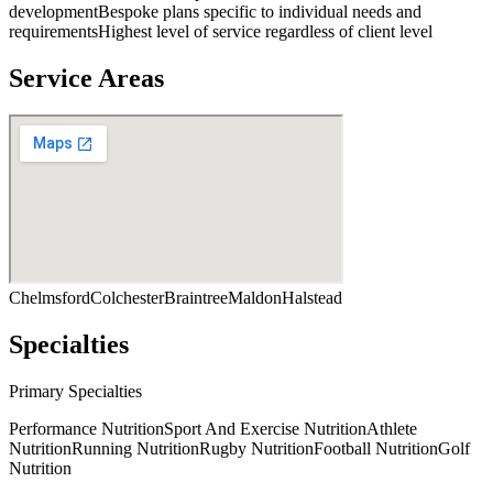
development
Bespoke plans specific to individual needs and
requirements
Highest level of service regardless of client level
Service Areas
Chelmsford
Colchester
Braintree
Maldon
Halstead
Specialties
Primary Specialties
Performance Nutrition
Sport And Exercise Nutrition
Athlete
Nutrition
Running Nutrition
Rugby Nutrition
Football Nutrition
Golf
Nutrition