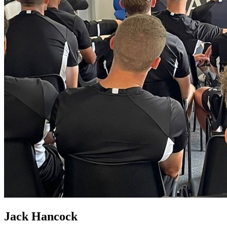
Jack Hancock