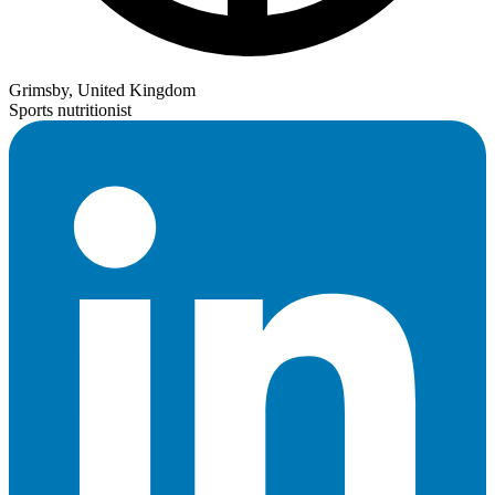
Grimsby, United Kingdom
Sports nutritionist