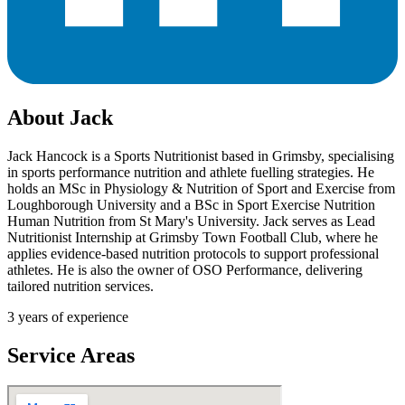
About
Jack
Jack Hancock is a Sports Nutritionist based in Grimsby, specialising
in sports performance nutrition and athlete fuelling strategies. He
holds an MSc in Physiology & Nutrition of Sport and Exercise from
Loughborough University and a BSc in Sport Exercise Nutrition
Human Nutrition from St Mary's University. Jack serves as Lead
Nutritionist Internship at Grimsby Town Football Club, where he
applies evidence-based nutrition protocols to support professional
athletes. He is also the owner of OSO Performance, delivering
tailored nutrition services.
3
years of experience
Service Areas