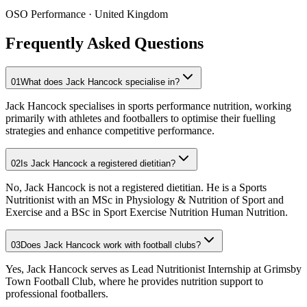
OSO Performance
· United Kingdom
Frequently Asked Questions
01
What does Jack Hancock specialise in?
Jack Hancock specialises in sports performance nutrition, working
primarily with athletes and footballers to optimise their fuelling
strategies and enhance competitive performance.
02
Is Jack Hancock a registered dietitian?
No, Jack Hancock is not a registered dietitian. He is a Sports
Nutritionist with an MSc in Physiology & Nutrition of Sport and
Exercise and a BSc in Sport Exercise Nutrition Human Nutrition.
03
Does Jack Hancock work with football clubs?
Yes, Jack Hancock serves as Lead Nutritionist Internship at Grimsby
Town Football Club, where he provides nutrition support to
professional footballers.