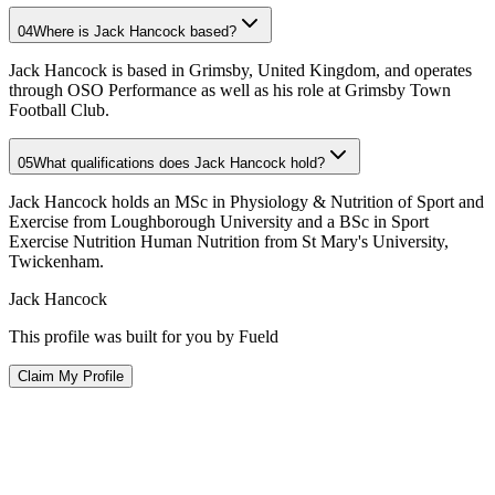
04
Where is Jack Hancock based?
Jack Hancock is based in Grimsby, United Kingdom, and operates
through OSO Performance as well as his role at Grimsby Town
Football Club.
05
What qualifications does Jack Hancock hold?
Jack Hancock holds an MSc in Physiology & Nutrition of Sport and
Exercise from Loughborough University and a BSc in Sport
Exercise Nutrition Human Nutrition from St Mary's University,
Twickenham.
Jack Hancock
This profile was built for you by Fueld
Claim My Profile