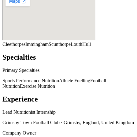
Cleethorpes
Immingham
Scunthorpe
Louth
Hull
Specialties
Primary Specialties
Sports Performance Nutrition
Athlete Fuelling
Football
Nutrition
Exercise Nutrition
Experience
Lead Nutritionist Internship
Grimsby Town Football Club
· Grimsby, England, United Kingdom
Company Owner