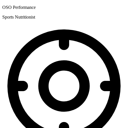
OSO Performance
Sports Nutritionist