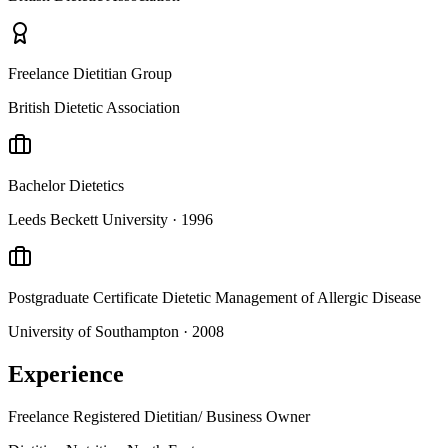
Freelance Dietitian Group
British Dietetic Association
Bachelor
Dietetics
Leeds Beckett University
· 1996
Postgraduate Certificate
Dietetic Management of Allergic Disease
University of Southampton
· 2008
Experience
Freelance Registered Dietitian/ Business Owner