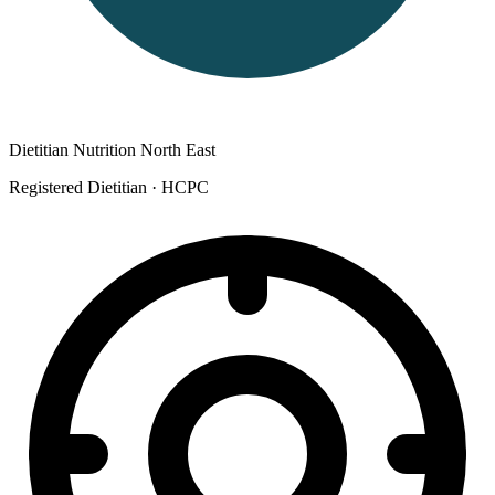
Dietitian Nutrition North East
Registered Dietitian
· HCPC