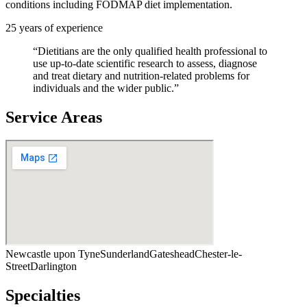
conditions including FODMAP diet implementation.
25
years of experience
“
Dietitians are the only qualified health professional to
use up-to-date scientific research to assess, diagnose
and treat dietary and nutrition-related problems for
individuals and the wider public.
”
Service Areas
Newcastle upon Tyne
Sunderland
Gateshead
Chester-le-
Street
Darlington
Specialties