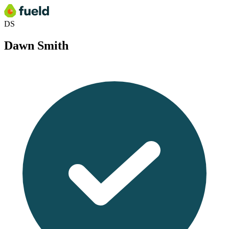
DS
Dawn Smith