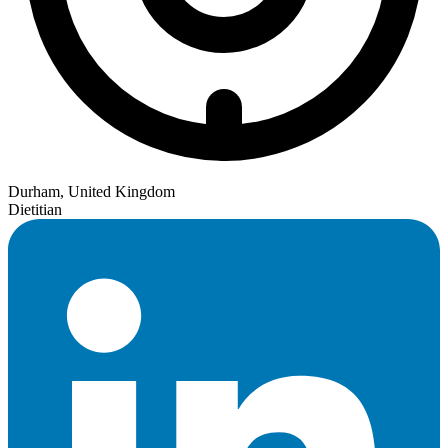
Durham, United Kingdom
Dietitian