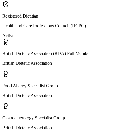
Registered Dietitian
Health and Care Professions Council (HCPC)
Active
British Dietetic Association (BDA) Full Member
British Dietetic Association
Food Allergy Specialist Group
British Dietetic Association
Gastroenterology Specialist Group
British Dietetic Association