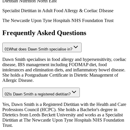
Dietitian Nutrition North East
Specialist Dietitian in Adult Food Allergy & Coeliac DIsease
The Newcastle Upon Tyne Hospitals NHS Foundation Trust
Frequently Asked Questions
01
What does Dawn Smith specialise in?
Dawn Smith specialises in food allergy and hypersensitivity, coeliac
disease, IBS management including FODMAP diet, food
intolerances and elimination diets, and inflammatory bowel disease.
She holds a Postgraduate Certificate in Dietetic Management of
Allergic Disease.
02
Is Dawn Smith a registered dietitian?
Yes, Dawn Smith is a Registered Dietitian with the Health and Care
Professions Council (HCPC). She holds a Bachelor's degree in
Dietetics from Leeds Beckett University and works as a Specialist
Dietitian at The Newcastle Upon Tyne Hospitals NHS Foundation
Trust.