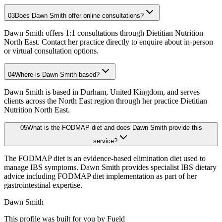
03
Does Dawn Smith offer online consultations?
Dawn Smith offers 1:1 consultations through Dietitian Nutrition
North East. Contact her practice directly to enquire about in-person
or virtual consultation options.
04
Where is Dawn Smith based?
Dawn Smith is based in Durham, United Kingdom, and serves
clients across the North East region through her practice Dietitian
Nutrition North East.
05
What is the FODMAP diet and does Dawn Smith provide this
service?
The FODMAP diet is an evidence-based elimination diet used to
manage IBS symptoms. Dawn Smith provides specialist IBS dietary
advice including FODMAP diet implementation as part of her
gastrointestinal expertise.
Dawn Smith
This profile was built for you by Fueld