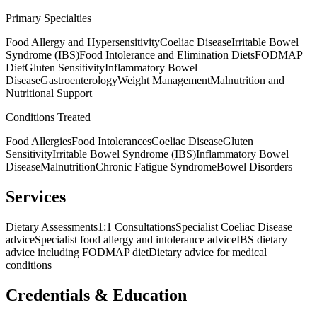
Primary Specialties
Food Allergy and Hypersensitivity
Coeliac Disease
Irritable Bowel
Syndrome (IBS)
Food Intolerance and Elimination Diets
FODMAP
Diet
Gluten Sensitivity
Inflammatory Bowel
Disease
Gastroenterology
Weight Management
Malnutrition and
Nutritional Support
Conditions Treated
Food Allergies
Food Intolerances
Coeliac Disease
Gluten
Sensitivity
Irritable Bowel Syndrome (IBS)
Inflammatory Bowel
Disease
Malnutrition
Chronic Fatigue Syndrome
Bowel Disorders
Services
Dietary Assessments
1:1 Consultations
Specialist Coeliac Disease
advice
Specialist food allergy and intolerance advice
IBS dietary
advice including FODMAP diet
Dietary advice for medical
conditions
Credentials & Education