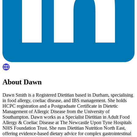
About
Dawn
Dawn Smith is a Registered Dietitian based in Durham, specialising
in food allergy, coeliac disease, and IBS management. She holds
HCPC registration and a Postgraduate Certificate in Dietetic
Management of Allergic Disease from the University of
Southampton. Dawn works as a Specialist Dietitian in Adult Food
Allergy & Coeliac Disease at The Newcastle Upon Tyne Hospitals
NHS Foundation Trust. She runs Dietitian Nutrition North East,
offering evidence-based dietary advice for complex gastrointestinal