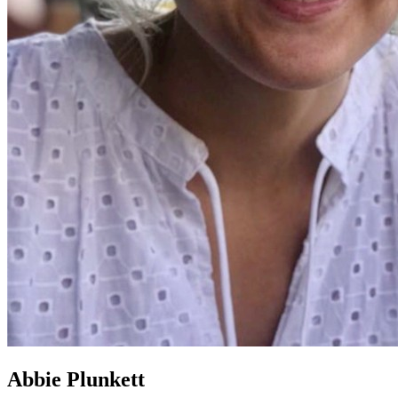
Abbie Plunkett