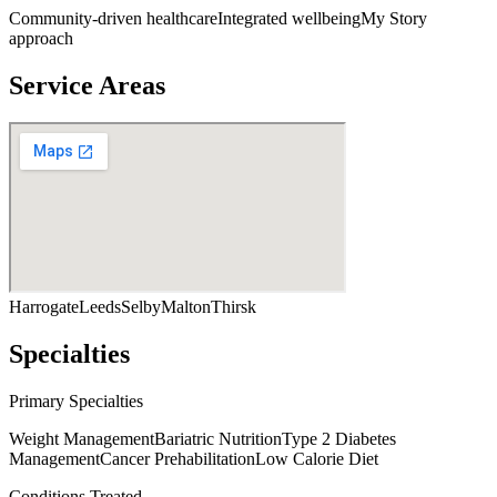
Community-driven healthcare
Integrated wellbeing
My Story
approach
Service Areas
Harrogate
Leeds
Selby
Malton
Thirsk
Specialties
Primary Specialties
Weight Management
Bariatric Nutrition
Type 2 Diabetes
Management
Cancer Prehabilitation
Low Calorie Diet
Conditions Treated