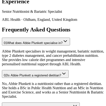
Experience
Senior Nutritionist & Bariatric Specialist
ABL Health
· Oldham, England, United Kingdom
Frequently Asked Questions
01
What does Abbie Plunkett specialise in?
Abbie Plunkett specialises in weight management, bariatric nutrition,
type 2 diabetes management, and cancer prehabilitation nutrition.
She provides low calorie diet programmes and intensive
personalised nutritional support through ABL Health.
02
Is Abbie Plunkett a registered dietitian?
No, Abbie Plunkett is a nutritionist rather than a registered dietitian.
She holds a BSc in Public Health Nutrition and an MSc in Nutrition
and Exercise Science, and works as a Senior Nutritionist & Bariatric
Specialist.