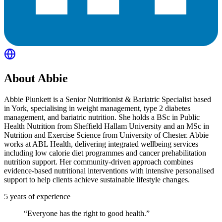
About
Abbie
Abbie Plunkett is a Senior Nutritionist & Bariatric Specialist based
in York, specialising in weight management, type 2 diabetes
management, and bariatric nutrition. She holds a BSc in Public
Health Nutrition from Sheffield Hallam University and an MSc in
Nutrition and Exercise Science from University of Chester. Abbie
works at ABL Health, delivering integrated wellbeing services
including low calorie diet programmes and cancer prehabilitation
nutrition support. Her community-driven approach combines
evidence-based nutritional interventions with intensive personalised
support to help clients achieve sustainable lifestyle changes.
5
years of experience
“
Everyone has the right to good health.
”