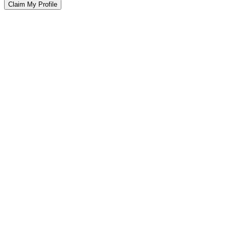
Claim My Profile