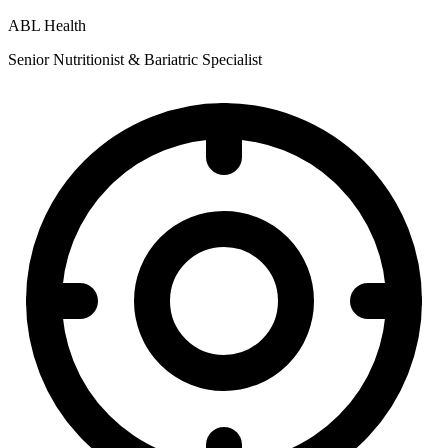
ABL Health
Senior Nutritionist & Bariatric Specialist