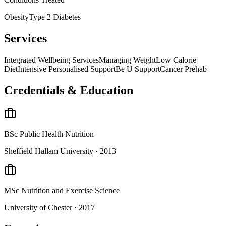
Obesity
Type 2 Diabetes
Services
Integrated Wellbeing Services
Managing Weight
Low Calorie
Diet
Intensive Personalised Support
Be U Support
Cancer Prehab
Credentials & Education
BSc
Public Health Nutrition
Sheffield Hallam University
· 2013
MSc
Nutrition and Exercise Science
University of Chester
· 2017