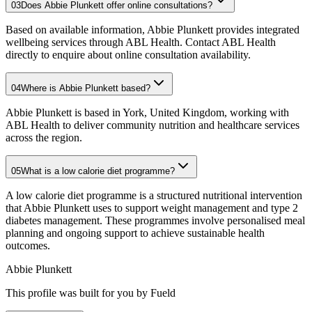
03
Does Abbie Plunkett offer online consultations?
Based on available information, Abbie Plunkett provides integrated
wellbeing services through ABL Health. Contact ABL Health
directly to enquire about online consultation availability.
04
Where is Abbie Plunkett based?
Abbie Plunkett is based in York, United Kingdom, working with
ABL Health to deliver community nutrition and healthcare services
across the region.
05
What is a low calorie diet programme?
A low calorie diet programme is a structured nutritional intervention
that Abbie Plunkett uses to support weight management and type 2
diabetes management. These programmes involve personalised meal
planning and ongoing support to achieve sustainable health
outcomes.
Abbie Plunkett
This profile was built for you by Fueld