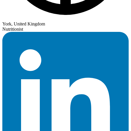
York, United Kingdom
Nutritionist